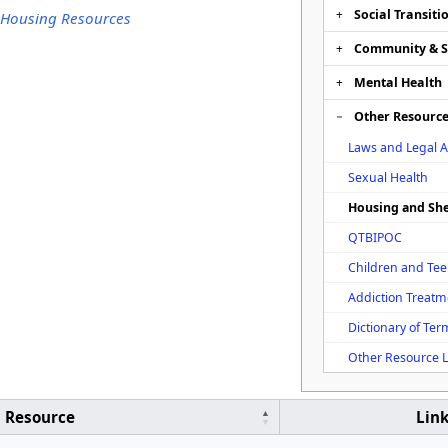
Social Transiti
 Housing Resources
Community & 
Mental Health
Other Resourc
Laws and Legal A
Sexual Health
Housing and She
QTBIPOC
Children and Te
Addiction Treatm
Dictionary of Ter
Other Resource L
Resource
Lin