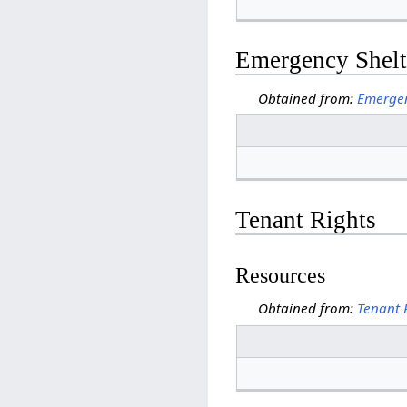
Emergency Shelt
Obtained from:
Emergen
Tenant Rights
Resources
Obtained from:
Tenant 