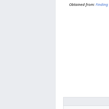
Obtained from:
Finding