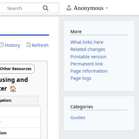
Anonymous
More
What links here
History
Refresh
Related changes
Printable version
Permanent link
Other Resources
Page information
Page logs
using and
ter
ation:
Categories
d
Guides
r
tion