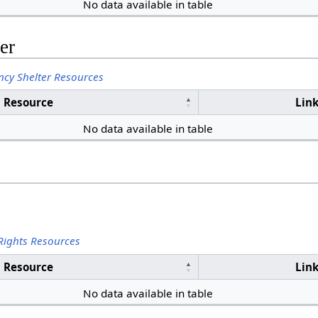
No data available in table
er
cy Shelter Resources
Resource
Lin
No data available in table
Rights Resources
Resource
Lin
No data available in table