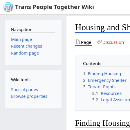
Trans People Together Wiki
Housing and Sh
Navigation
Main page
Page
Discussion
Recent changes
Random page
Contents
1
Finding Housing
Wiki tools
2
Emergency Shelter
3
Tenant Rights
Special pages
3.1
Resources
Browse properties
3.2
Legal Assista
Finding Housin