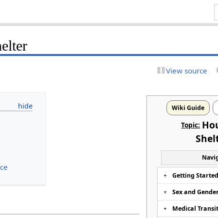
elter
View source
Wiki Guide
Ho
Topic:
Shel
Navig
nce
Getting Starte
Sex and Gende
g
Medical Transi