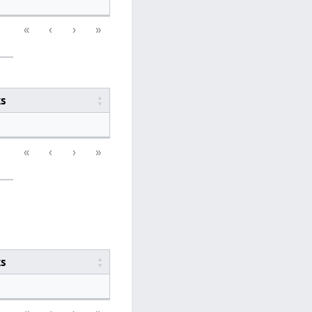
«
‹
›
»
ks
«
‹
›
»
ks