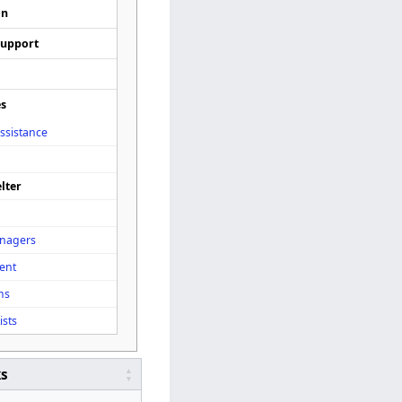
on
Support
es
ssistance
lter
enagers
ent
ms
ists
ks