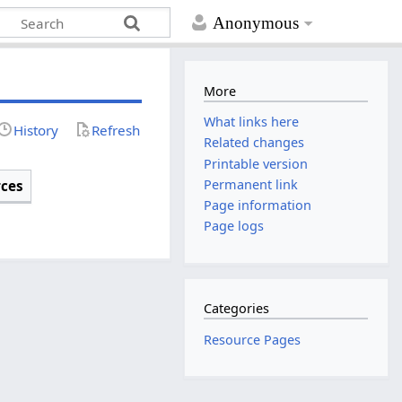
Anonymous
More
What links here
History
Refresh
Related changes
Printable version
Permanent link
rces
Page information
Page logs
Categories
Resource Pages