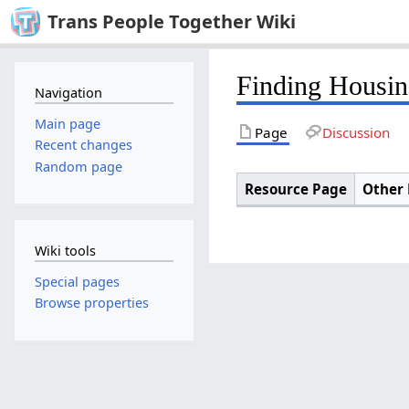
Trans People Together Wiki
Finding Housin
Navigation
Main page
Page
Discussion
Recent changes
Random page
Resource Page
Other 
Wiki tools
Special pages
Browse properties