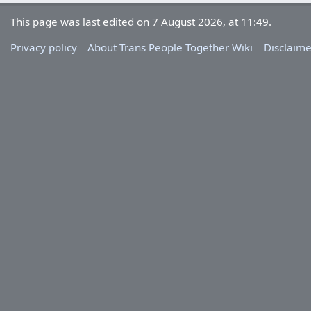
This page was last edited on 7 August 2026, at 11:49.
Privacy policy
About Trans People Together Wiki
Disclaime