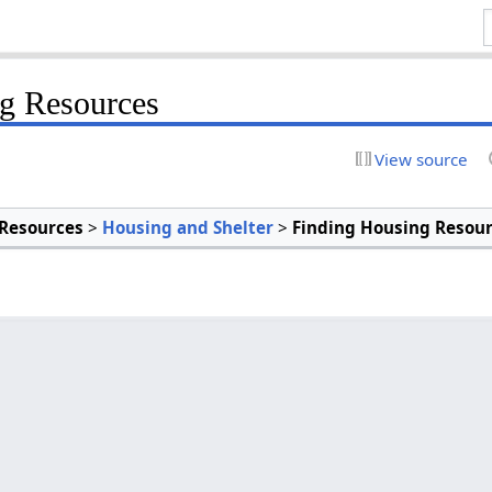
g Resources
View source
Resources
>
Housing and Shelter
>
Finding Housing Resou