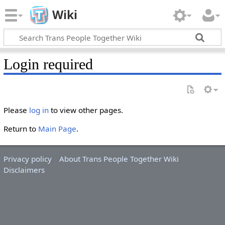
Wiki
Login required
Please
log in
to view other pages.
Return to
Main Page
.
Privacy policy
About Trans People Together Wiki
Disclaimers