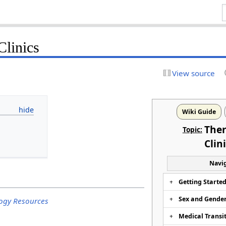
Clinics
View source
Wiki Guide
Ther
Topic:
Clin
Navig
Getting Starte
Sex and Gende
ogy Resources
Medical Transi