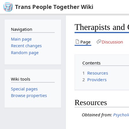
Trans People Together Wiki
Therapists and 
Navigation
Main page
Page
Discussion
Recent changes
Random page
Contents
1
Resources
Wiki tools
2
Providers
Special pages
Browse properties
Resources
Obtained from:
Psychol