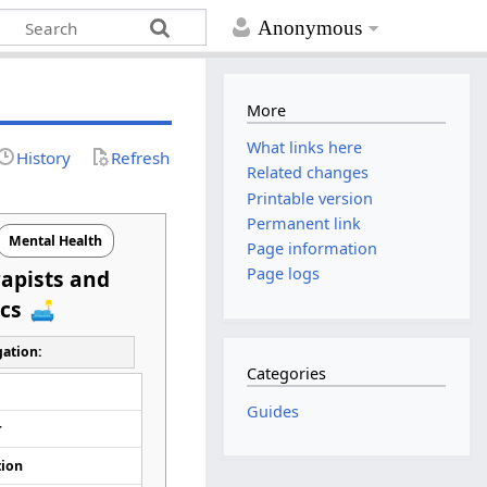
Anonymous
More
What links here
History
Refresh
Related changes
Printable version
Permanent link
Mental Health
Page information
Page logs
apists and
ics
ation:
Categories
d
Guides
r
tion