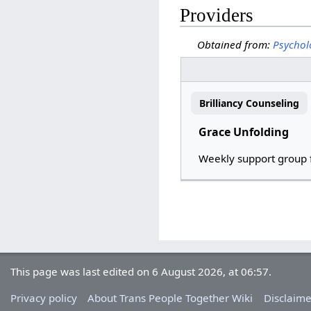
Providers
Obtained from:
Psychol
Brilliancy Counseling
Grace Unfolding
Weekly support group 
This page was last edited on 6 August 2026, at 06:57.
Privacy policy
About Trans People Together Wiki
Disclaime