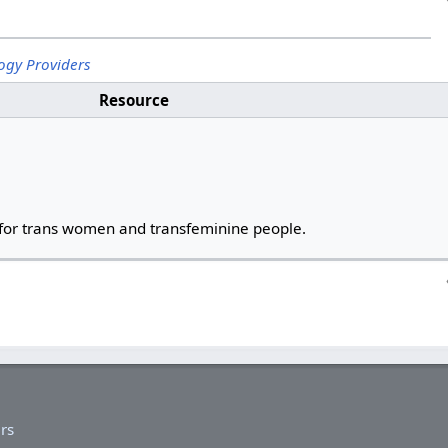
ogy Providers
Resource
for trans women and transfeminine people.
rs