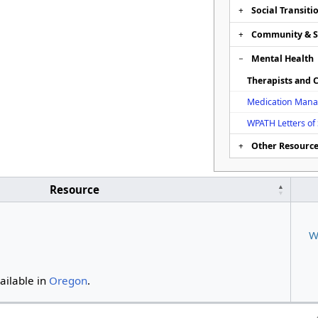
Social Transiti
Community & 
Mental Health
Therapists and C
Medication Man
WPATH Letters of
Other Resourc
Resource
W
vailable in
Oregon
.