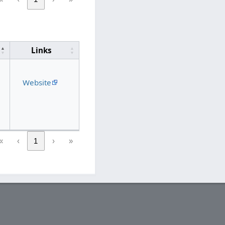
Links
Website
«
‹
1
›
»