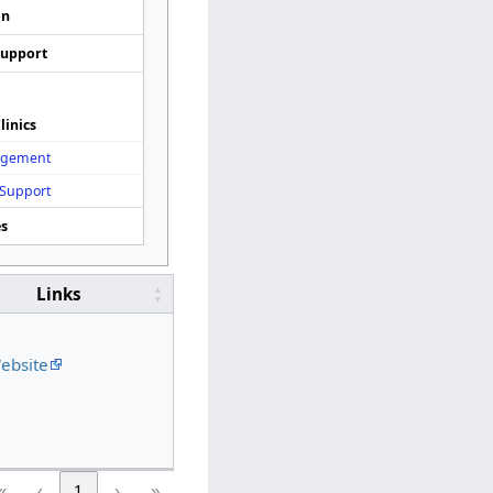
on
Support
linics
agement
 Support
es
Links
ebsite
«
‹
1
›
»