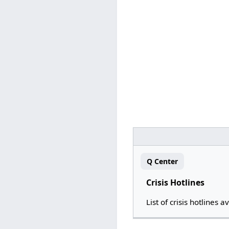
Q Center
Crisis Hotlines
List of crisis hotlines a