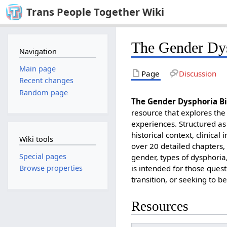
Trans People Together Wiki
The Gender Dys
Navigation
Main page
Page
Discussion
Recent changes
Random page
The
Gender Dysphoria Bi
resource that explores the
experiences. Structured as 
historical context, clinical
Wiki tools
over 20 detailed chapters,
Special pages
gender, types of dysphoria
is intended for those quest
Browse properties
transition, or seeking to 
Resources