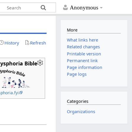
Anonymous
More
What links here
History
Refresh
Related changes
Printable version
Permanent link
ysphoria Bible
Page information
Page logs
phoria.fyi
Categories
Organizations