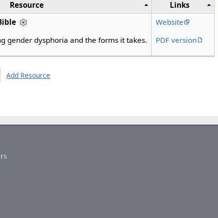
Resource
Links
Bible
Website
g gender dysphoria and the forms it takes.
PDF version
Add Resource
rs