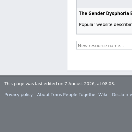
The Gender Dysphoria 
Popular website describin
This page was last edited on 7 August 2026, at 08:03.
Privacy policy
About Trans People Together Wiki
Disclaime