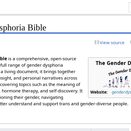
phoria Bible
View source
ble
is a comprehensive, open-source
The Gender D
 full range of gender dysphoria
a living document, it brings together
 insight, and personal narratives across
 covering topics such as the meaning of
, hormone therapy, and self-discovery. It
Website:
genderdys
ioning their gender, navigating
better understand and support trans and gender-diverse people.