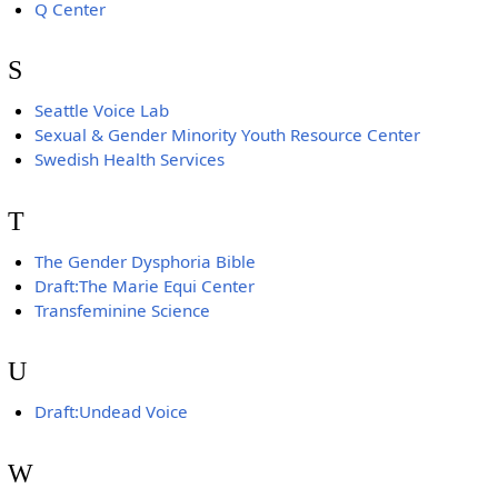
Q Center
S
Seattle Voice Lab
Sexual & Gender Minority Youth Resource Center
Swedish Health Services
T
The Gender Dysphoria Bible
Draft:The Marie Equi Center
Transfeminine Science
U
Draft:Undead Voice
W