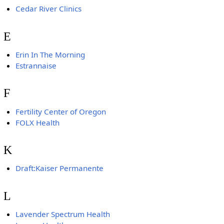
Cedar River Clinics
E
Erin In The Morning
Estrannaise
F
Fertility Center of Oregon
FOLX Health
K
Draft:Kaiser Permanente
L
Lavender Spectrum Health