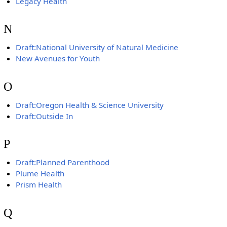
Legacy Health
N
Draft:National University of Natural Medicine
New Avenues for Youth
O
Draft:Oregon Health & Science University
Draft:Outside In
P
Draft:Planned Parenthood
Plume Health
Prism Health
Q