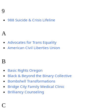
9
988 Suicide & Crisis Lifeline
A
Advocates for Trans Equality
American Civil Liberties Union
B
Basic Rights Oregon
Black & Beyond the Binary Collective
Bombshell Transformations
Bridge City Family Medical Clinic
Brilliancy Counseling
C