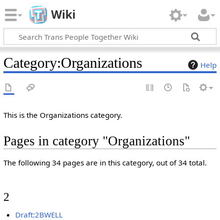
Wiki
Category
:
Organizations
Help
This is the Organizations category.
Pages in category "Organizations"
The following 34 pages are in this category, out of 34 total.
2
Draft:2BWELL