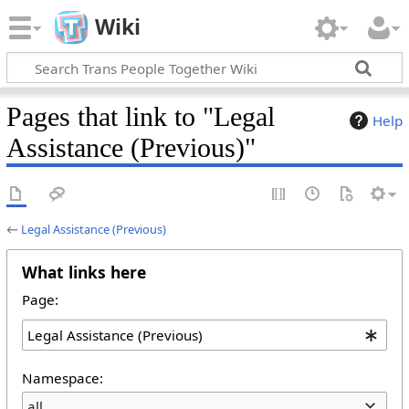
Wiki
Pages that link to "Legal
Help
Assistance (Previous)"
←
Legal Assistance (Previous)
What links here
Page:
Namespace:
all