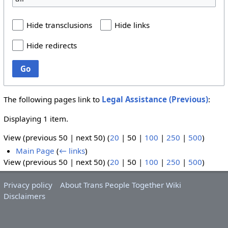
Hide transclusions
Hide links
Hide redirects
Go
The following pages link to
Legal Assistance (Previous)
:
Displaying 1 item.
View (
previous 50
|
next 50
) (
20
|
50
|
100
|
250
|
500
)
Main Page
(
← links
)
View (
previous 50
|
next 50
) (
20
|
50
|
100
|
250
|
500
)
Privacy policy
About Trans People Together Wiki
Disclaimers