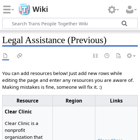
Wiki
Legal Assistance (Previous)
You can add resources below! Just add new rows while
editing the page and enter any resources you are aware of.
Making mistakes is fine, someone will fix it. :)
Resource
Region
Links
Clear Clinic
Clear Clinic is a
nonprofit
organization that