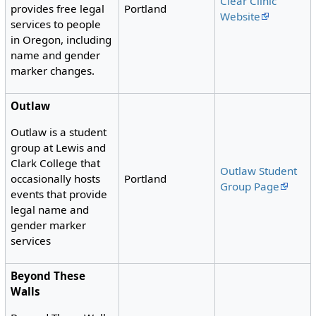
Clear Clinic
Portland
provides free legal
Website
services to people
in Oregon, including
name and gender
marker changes.
Outlaw
Outlaw is a student
group at Lewis and
Clark College that
Outlaw Student
Portland
occasionally hosts
Group Page
events that provide
legal name and
gender marker
services
Beyond These
Walls