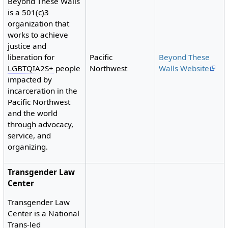
Beyond These Walls
is a 501(c)3
organization that
works to achieve
justice and
Pacific
Beyond These
liberation for
Northwest
Walls Website
LGBTQIA2S+
people
impacted by
incarceration in the
Pacific Northwest
and the world
through advocacy,
service, and
organizing.
Transgender Law
Center
Transgender Law
Center is a National
Trans-led