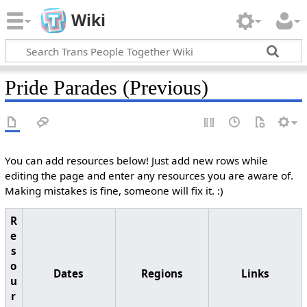
Wiki
Pride Parades (Previous)
You can add resources below! Just add new rows while
editing the page and enter any resources you are aware of.
Making mistakes is fine, someone will fix it. :)
R
e
s
o
Dates
Regions
Links
u
r