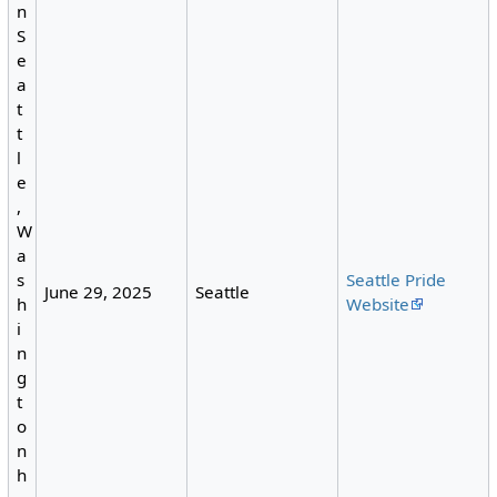
n
S
e
a
t
t
l
e
,
W
a
Seattle Pride
s
June 29, 2025
Seattle
Website
h
i
n
g
t
o
n
h