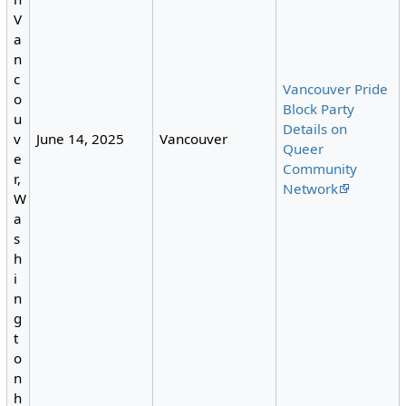
V
a
n
c
Vancouver Pride
o
Block Party
u
Details on
June 14, 2025
Vancouver
v
Queer
e
Community
r,
Network
W
a
s
h
i
n
g
t
o
n
h