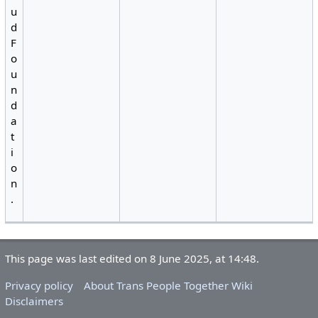
u
d
F
o
u
n
d
a
t
i
o
n
.
This page was last edited on 8 June 2025, at 14:48.
Privacy policy
About Trans People Together Wiki
Disclaimers