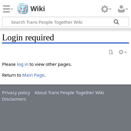
Wiki
Login required
Please
log in
to view other pages.
Return to
Main Page
.
Privacy policy
About Trans People Together Wiki
Disclaimers