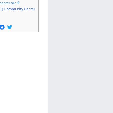
center.org
Q Community Center
5