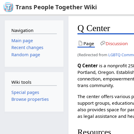
Trans People Together Wiki
Q Center
Navigation
Main page
Page
Discussion
Recent changes
Random page
(Redirected from
LGBTQ Commun
Q Center
is a nonprofit
2S
Portland, Oregon. Establish
connection, empowerment,
Wiki tools
trans community.
Special pages
The center offers various 
Browse properties
support groups, education
also provides space for par
as legal assistance and hea
Resources