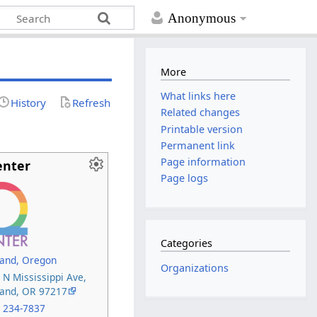
Anonymous
More
What links here
History
Refresh
Related changes
Printable version
Permanent link
Page information
enter
Page logs
Categories
land, Oregon
Organizations
 N Mississippi Ave,
land, OR 97217
) 234-7837