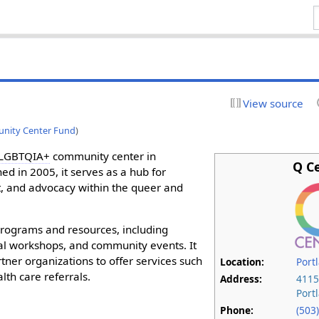
View source
ity Center Fund
)
LGBTQIA+
community center in
Q C
ed in 2005, it serves as a hub for
 and advocacy within the queer and
programs and resources, including
al workshops, and community events. It
tner organizations to offer services such
Location:
Port
lth care referrals.
Address:
4115
Port
Phone:
(503