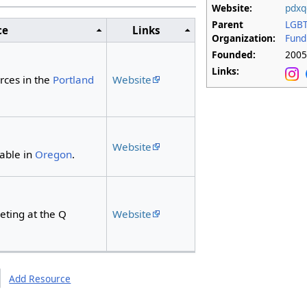
Website:
pdxq
Parent
LGBT
ce
Links
Organization:
Fund
Founded:
200
Links:
Website
rces in the
Portland
Website
lable in
Oregon
.
Website
eting at the Q
Add Resource