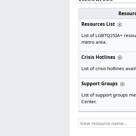
Resour
Resources List
List of
LGBTQ2SIA+
resou
metro area.
Crisis Hotlines
List of crisis hotlines avai
Support Groups
List of support groups me
Center.