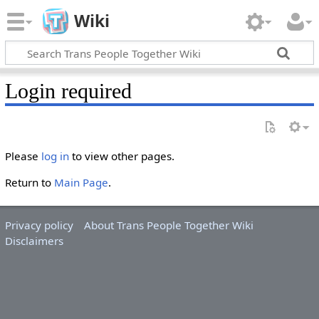
Wiki
Login required
Please
log in
to view other pages.
Return to
Main Page
.
Privacy policy
About Trans People Together Wiki
Disclaimers