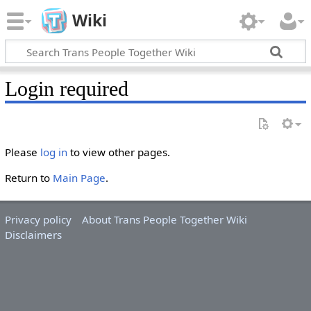
Wiki
Login required
Please
log in
to view other pages.
Return to
Main Page
.
Privacy policy
About Trans People Together Wiki
Disclaimers