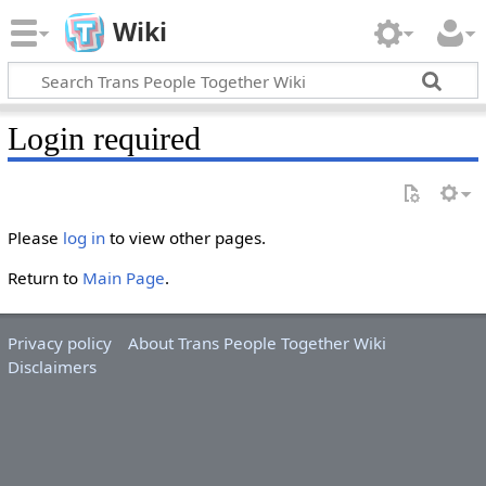
Wiki
Login required
Please
log in
to view other pages.
Return to
Main Page
.
Privacy policy
About Trans People Together Wiki
Disclaimers