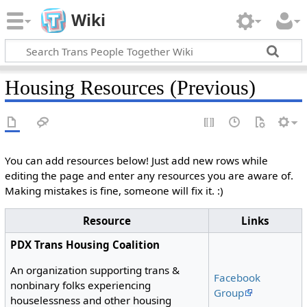
Wiki
Housing Resources (Previous)
You can add resources below! Just add new rows while
editing the page and enter any resources you are aware of.
Making mistakes is fine, someone will fix it. :)
Resource
Links
PDX Trans Housing Coalition
An organization supporting trans &
Facebook
nonbinary folks experiencing
Group
houselessness and other housing