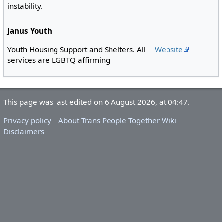
instability.
Janus Youth
Website
Youth Housing Support and Shelters. All
services are
LGBTQ
affirming.
This page was last edited on 6 August 2026, at 04:47.
Privacy policy
About Trans People Together Wiki
Disclaimers