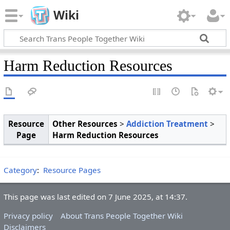
Wiki
Harm Reduction Resources
Resource
Other Resources
>
Addiction Treatment
>
Page
Harm Reduction Resources
Category
:
Resource Pages
This page was last edited on 7 June 2025, at 14:37.
Privacy policy
About Trans People Together Wiki
Disclaimers