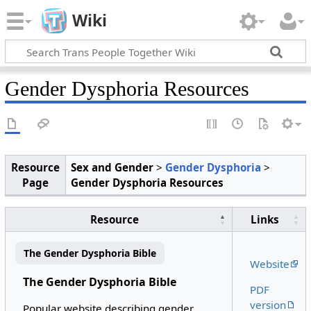
Wiki
Gender Dysphoria Resources
Resource
Sex and Gender
>
Gender Dysphoria
>
Page
Gender Dysphoria Resources
Resource
Links
The Gender Dysphoria Bible
Website
The Gender Dysphoria Bible
PDF
version
Popular website describing gender