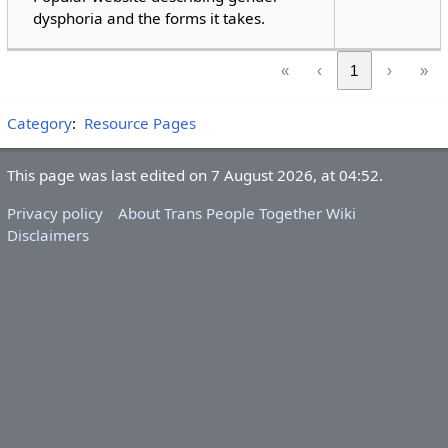
dysphoria and the forms it takes.
«
‹
1
›
»
Category
:
Resource Pages
This page was last edited on 7 August 2026, at 04:52.
Privacy policy
About Trans People Together Wiki
Disclaimers