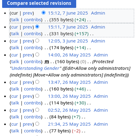
cur
prev
15:12, 7 June 2025
Admin
talk
contribs
355 bytes
+24
7
N
cur
prev
15:11, 7 June 2025
Admin
J
o
talk
contribs
331 bytes
+157
u
e
N
cur
prev
12:05, 3 June 2025
Admin
n
d
o
talk
contribs
174 bytes
+14
e
3
i
e
N
cur
prev
14:00, 26 May 2025
Admin
2
J
t
d
o
talk
contribs
m
160 bytes
0
Protected
0
u
2
s
i
e
"
Understanding Gender
" ([Edit=Allow only administrators]
2
n
6
u
t
d
(indefinite) [Move=Allow only administrators] (indefinite))
5
e
M
m
s
i
cur
prev
13:47, 26 May 2025
Admin
2
a
m
u
t
talk
contribs
160 bytes
+46
0
y
a
m
s
N
cur
prev
13:00, 26 May 2025
Admin
2
2
r
m
u
o
talk
contribs
114 bytes
+30
5
0
y
a
m
e
N
cur
prev
02:52, 26 May 2025
Admin
2
r
m
d
o
talk
contribs
84 bytes
+7
5
y
a
i
e
N
cur
prev
21:34, 25 May 2025
Admin
r
t
d
o
talk
contribs
77 bytes
−2
2
y
s
i