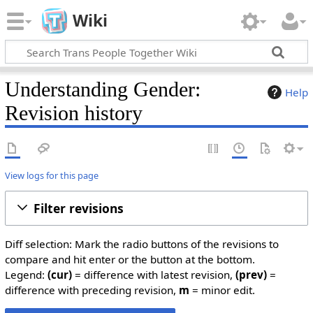
Wiki
Understanding Gender:
Help
Revision history
View logs for this page
Filter revisions
Diff selection: Mark the radio buttons of the revisions to
compare and hit enter or the button at the bottom.
Legend:
(cur)
= difference with latest revision,
(prev)
=
difference with preceding revision,
m
= minor edit.