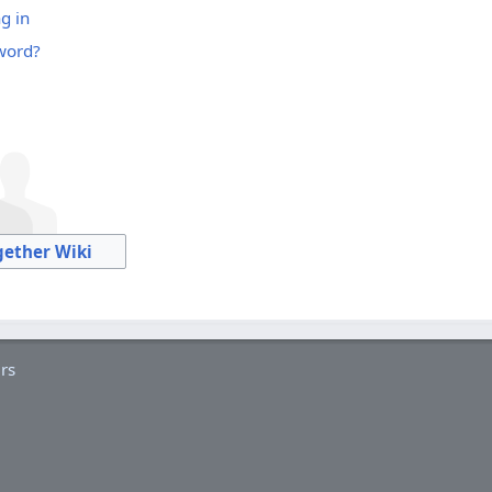
g in
word?
gether Wiki
rs