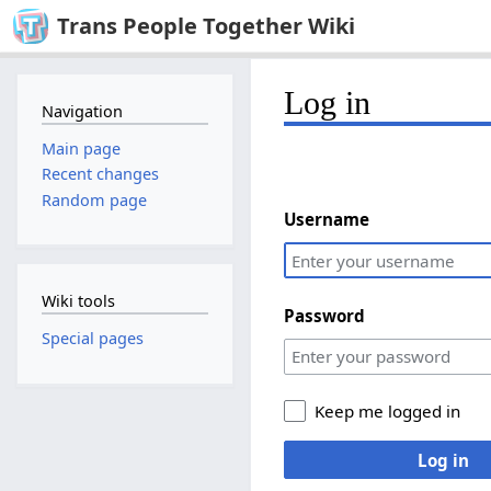
Trans People Together Wiki
Log in
Navigation
Main page
Recent changes
Random page
Username
Wiki tools
Password
Special pages
Keep me logged in
Log in