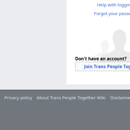
Help with loggin
Forgot your pass
Don't have an account?
Join Trans People To
Privacy policy
About Trans People Together Wiki
Disclaime