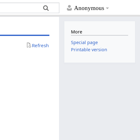
Anonymous
More
Special page
Refresh
Printable version