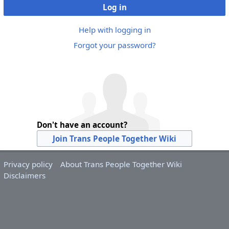
Log in
Help with logging in
Forgot your password?
Don't have an account?
Join Trans People Together Wiki
Privacy policy
About Trans People Together Wiki
Disclaimers