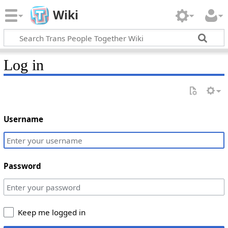
Wiki
Log in
Username
Password
Keep me logged in