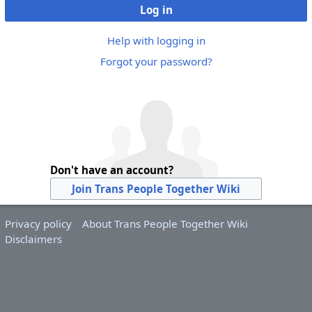
Log in
Help with logging in
Forgot your password?
Don't have an account?
Join Trans People Together Wiki
Privacy policy
About Trans People Together Wiki
Disclaimers