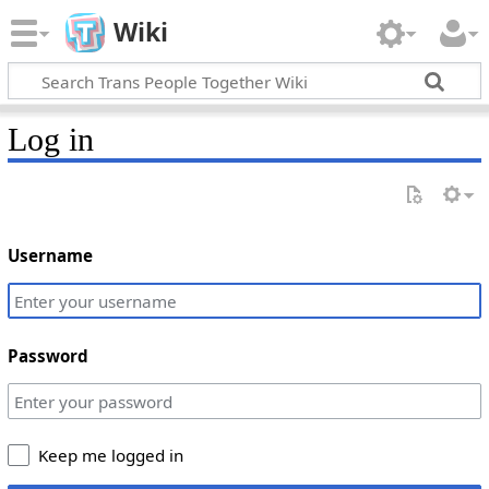
Wiki
Log in
Username
Password
Keep me logged in