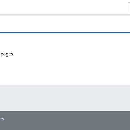
 pages.
rs