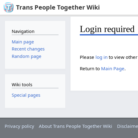
Trans People Together Wiki
Login required
Navigation
Main page
Recent changes
Random page
Please
log in
to view other
Return to
Main Page
.
Wiki tools
Special pages
Privacy policy
About Trans People Together Wiki
Disclaime