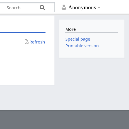
Anonymous
More
Special page
Refresh
Printable version