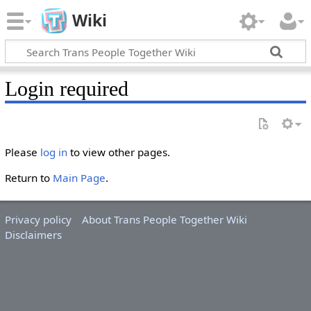
Wiki
Login required
Please
log in
to view other pages.
Return to
Main Page
.
Privacy policy
About Trans People Together Wiki
Disclaimers