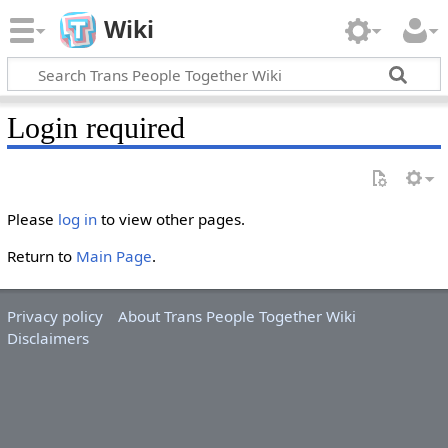
Wiki
Login required
Please
log in
to view other pages.
Return to
Main Page
.
Privacy policy
About Trans People Together Wiki
Disclaimers