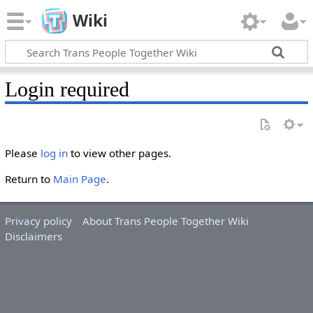
Wiki
Login required
Please
log in
to view other pages.
Return to
Main Page
.
Privacy policy
About Trans People Together Wiki
Disclaimers