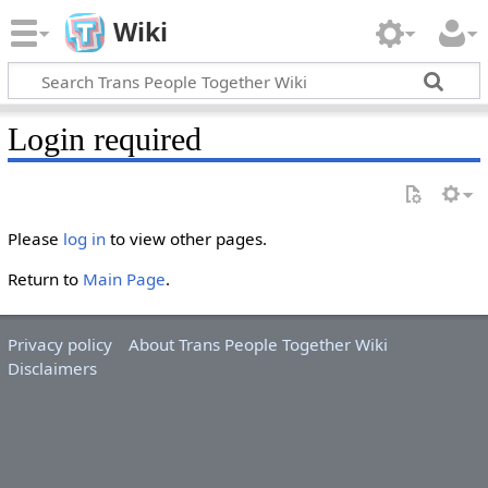
Wiki
Login required
Please
log in
to view other pages.
Return to
Main Page
.
Privacy policy
About Trans People Together Wiki
Disclaimers