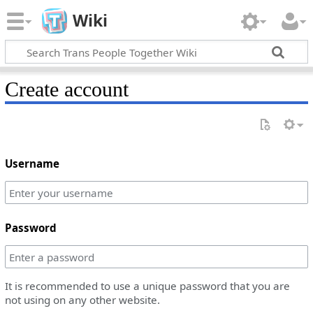
Wiki
Create account
Username
Password
It is recommended to use a unique password that you are
not using on any other website.