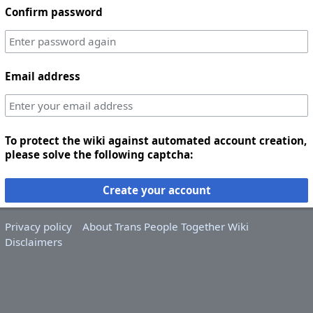
Confirm password
Email address
To protect the wiki against automated account creation,
please solve the following captcha:
Create your account
Privacy policy
About Trans People Together Wiki
Disclaimers