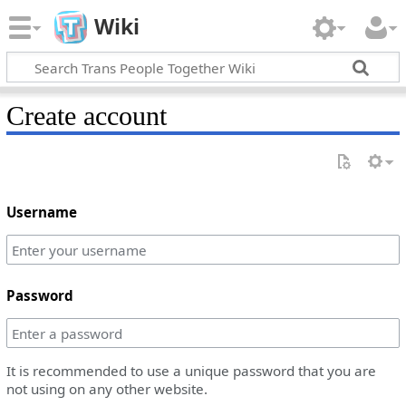
Wiki
Create account
Username
Password
It is recommended to use a unique password that you are
not using on any other website.