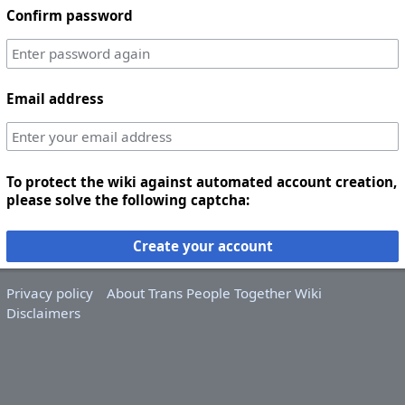
Confirm password
Email address
To protect the wiki against automated account creation,
please solve the following captcha:
Create your account
Privacy policy
About Trans People Together Wiki
Disclaimers