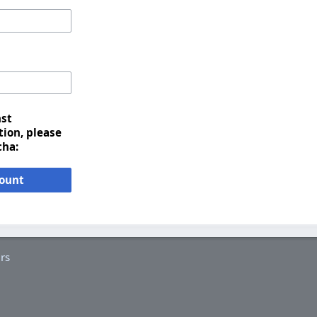
nst
ion, please
cha:
count
rs