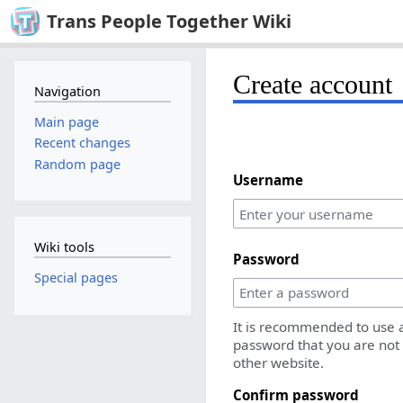
Trans People Together Wiki
Create account
Navigation
Main page
Recent changes
Random page
Username
Wiki tools
Password
Special pages
It is recommended to use 
password that you are not
other website.
Confirm password