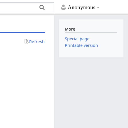
Anonymous
More
Special page
Refresh
Printable version