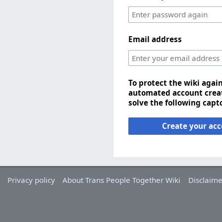
Email address
To protect the wiki agai
automated account creat
solve the following capt
Create your ac
Privacy policy
About Trans People Together Wiki
Disclaime