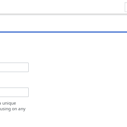
a unique
 using on any