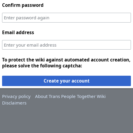
Confirm password
Email address
To protect the wiki against automated account creation,
please solve the following captcha:
Create your account
Privacy policy
About Trans People Together Wiki
Disclaimers