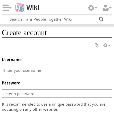
Wiki
Create account
Username
Password
It is recommended to use a unique password that you are
not using on any other website.