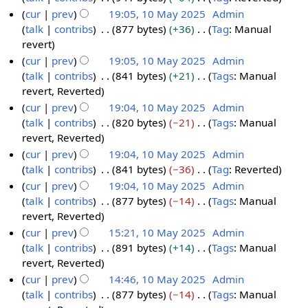
y
a
u
t
e
N
cur
prev
19:05, 10 May 2025
Admin
r
m
s
d
o
talk
contribs
877 bytes
+36
Tag
:
Manual
1
y
m
u
i
e
N
revert
0
a
m
t
d
o
cur
prev
19:05, 10 May 2025
Admin
M
r
m
s
i
e
talk
contribs
841 bytes
+21
Tags
:
Manual
a
y
a
u
t
d
N
revert
Reverted
y
r
m
s
i
o
cur
prev
19:04, 10 May 2025
Admin
2
y
m
u
t
e
talk
contribs
820 bytes
−21
Tags
:
Manual
0
a
m
s
d
N
revert
Reverted
2
r
m
u
i
o
cur
prev
19:04, 10 May 2025
Admin
5
y
a
m
t
e
talk
contribs
841 bytes
−36
Tag
:
Reverted
r
m
s
d
N
cur
prev
19:04, 10 May 2025
Admin
y
a
u
i
o
talk
contribs
877 bytes
−14
Tags
:
Manual
r
m
t
e
N
revert
Reverted
y
m
s
d
o
cur
prev
15:21, 10 May 2025
Admin
a
u
i
e
talk
contribs
891 bytes
+14
Tags
:
Manual
r
m
t
d
N
revert
Reverted
y
m
s
i
o
cur
prev
14:46, 10 May 2025
Admin
a
u
t
e
talk
contribs
877 bytes
−14
Tags
:
Manual
r
m
s
d