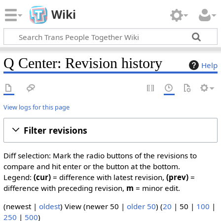
Wiki
Q Center: Revision history
Help
View logs for this page
Filter revisions
Diff selection: Mark the radio buttons of the revisions to
compare and hit enter or the button at the bottom.
Legend:
(cur)
= difference with latest revision,
(prev)
=
difference with preceding revision,
m
= minor edit.
(
newest
|
oldest
) View (
newer 50
|
older 50
) (
20
|
50
|
100
|
250
|
500
)