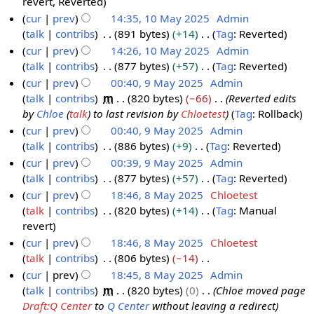
N
revert
Reverted
y
m
u
i
o
cur
prev
14:35, 10 May 2025
Admin
a
m
t
e
talk
contribs
891 bytes
+14
Tag
:
Reverted
r
m
s
d
N
cur
prev
14:26, 10 May 2025
Admin
y
a
u
i
o
talk
contribs
877 bytes
+57
Tag
:
Reverted
r
m
t
e
N
cur
prev
00:40, 9 May 2025
Admin
y
m
s
d
o
talk
contribs
m
820 bytes
−66
Reverted edits
9
a
u
i
e
by
Chloe
(
talk
) to last revision by
Chloetest
Tag
:
Rollback
M
r
m
t
d
cur
prev
00:40, 9 May 2025
Admin
a
y
m
s
i
talk
contribs
886 bytes
+9
Tag
:
Reverted
y
a
u
t
N
cur
prev
00:39, 9 May 2025
Admin
2
r
m
s
o
talk
contribs
877 bytes
+57
Tag
:
Reverted
0
y
m
u
e
N
cur
prev
18:46, 8 May 2025
Chloetest
2
a
m
d
o
talk
contribs
820 bytes
+14
Tag
:
Manual
8
5
r
m
i
e
N
revert
M
y
a
t
d
o
cur
prev
18:46, 8 May 2025
Chloetest
a
r
s
i
e
talk
contribs
806 bytes
−14
y
y
u
t
d
N
cur
prev
18:45, 8 May 2025
Admin
2
m
s
i
o
talk
contribs
m
820 bytes
0
Chloe moved page
0
m
u
t
e
Draft:Q Center
to
Q Center
without leaving a redirect
2