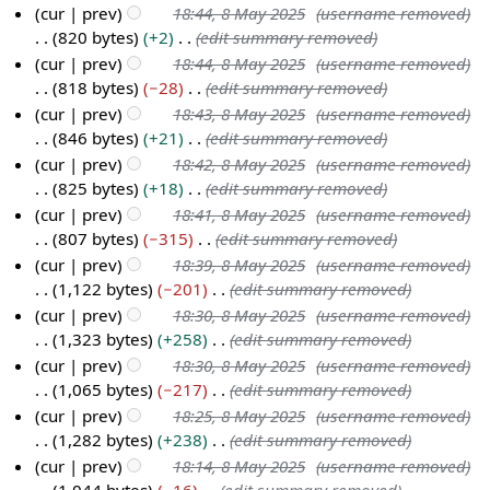
a
m
s
d
cur
prev
18:44, 8 May 2025
(username removed)
5
r
m
u
i
820 bytes
+2
(edit summary removed)
y
a
m
t
cur
prev
18:44, 8 May 2025
(username removed)
r
m
s
818 bytes
−28
(edit summary removed)
y
a
u
cur
prev
18:43, 8 May 2025
(username removed)
r
m
846 bytes
+21
(edit summary removed)
y
m
cur
prev
18:42, 8 May 2025
(username removed)
a
825 bytes
+18
(edit summary removed)
r
cur
prev
18:41, 8 May 2025
(username removed)
y
807 bytes
−315
(edit summary removed)
cur
prev
18:39, 8 May 2025
(username removed)
1,122 bytes
−201
(edit summary removed)
cur
prev
18:30, 8 May 2025
(username removed)
1,323 bytes
+258
(edit summary removed)
cur
prev
18:30, 8 May 2025
(username removed)
1,065 bytes
−217
(edit summary removed)
cur
prev
18:25, 8 May 2025
(username removed)
1,282 bytes
+238
(edit summary removed)
cur
prev
18:14, 8 May 2025
(username removed)