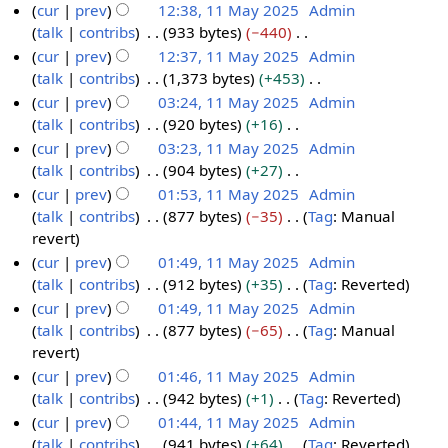
s
i
e
N
cur
prev
12:38, 11 May 2025
Admin
1
r
m
u
t
d
o
talk
contribs
933 bytes
−440
M
y
a
m
s
i
e
N
cur
prev
12:37, 11 May 2025
Admin
a
r
m
u
t
d
o
talk
contribs
1,373 bytes
+453
y
y
a
m
s
i
e
N
cur
prev
03:24, 11 May 2025
Admin
2
r
m
u
t
d
o
talk
contribs
920 bytes
+16
0
y
a
m
s
i
e
N
cur
prev
03:23, 11 May 2025
Admin
2
r
m
u
t
d
o
talk
contribs
904 bytes
+27
5
y
a
m
s
i
e
N
cur
prev
01:53, 11 May 2025
Admin
r
m
u
t
d
o
talk
contribs
877 bytes
−35
Tag
:
Manual
y
a
m
s
i
e
N
revert
r
m
u
t
d
o
cur
prev
01:49, 11 May 2025
Admin
y
a
m
s
i
e
talk
contribs
912 bytes
+35
Tag
:
Reverted
r
m
u
t
d
N
cur
prev
01:49, 11 May 2025
Admin
y
a
m
s
i
o
talk
contribs
877 bytes
−65
Tag
:
Manual
r
m
u
t
e
N
revert
y
a
m
s
d
o
cur
prev
01:46, 11 May 2025
Admin
r
m
u
i
e
talk
contribs
942 bytes
+1
Tag
:
Reverted
y
a
m
t
d
N
cur
prev
01:44, 11 May 2025
Admin
r
m
s
i
o
talk
contribs
941 bytes
+64
Tag
:
Reverted