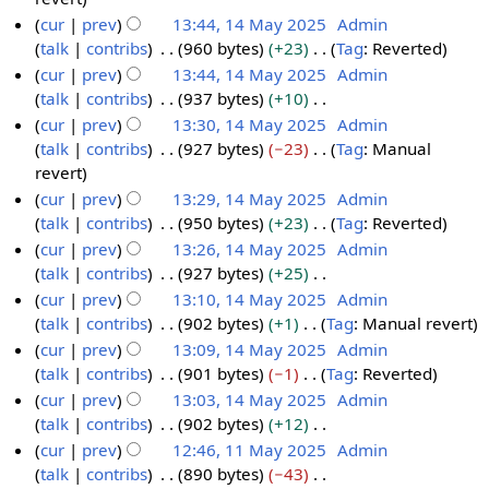
a
4
a
m
s
d
o
cur
prev
13:44, 14 May 2025
Admin
y
M
r
m
u
i
e
talk
contribs
960 bytes
+23
Tag
:
Reverted
2
a
y
a
m
t
d
N
cur
prev
13:44, 14 May 2025
Admin
0
y
r
m
s
i
o
talk
contribs
937 bytes
+10
2
2
y
a
u
t
e
N
cur
prev
13:30, 14 May 2025
Admin
5
0
r
m
s
d
o
talk
contribs
927 bytes
−23
Tag
:
Manual
2
y
m
u
i
e
N
revert
5
a
m
t
d
o
cur
prev
13:29, 14 May 2025
Admin
r
m
s
i
e
talk
contribs
950 bytes
+23
Tag
:
Reverted
y
a
u
t
d
N
cur
prev
13:26, 14 May 2025
Admin
r
m
s
i
o
talk
contribs
927 bytes
+25
y
m
u
t
e
N
cur
prev
13:10, 14 May 2025
Admin
a
m
s
d
o
talk
contribs
902 bytes
+1
Tag
:
Manual revert
r
m
u
i
e
N
cur
prev
13:09, 14 May 2025
Admin
y
a
m
t
d
o
talk
contribs
901 bytes
−1
Tag
:
Reverted
r
m
s
i
e
N
cur
prev
13:03, 14 May 2025
Admin
y
a
u
t
d
o
talk
contribs
902 bytes
+12
r
m
s
i
e
N
cur
prev
12:46, 11 May 2025
Admin
y
m
u
t
d
o
talk
contribs
890 bytes
−43
1
a
m