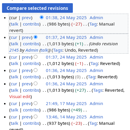
cur
prev
01:38, 24 May 2025
Admin
talk
contribs
986 bytes
−27
Tag
:
Manual
2
N
revert
4
o
cur
prev
01:37, 24 May 2025
Admin
M
e
talk
contribs
1,013 bytes
+1
Undo revision
a
d
2145
by
Admin
(
talk
)
Tags
:
Undo
Reverted
y
i
cur
prev
01:37, 24 May 2025
Admin
2
t
talk
contribs
1,012 bytes
−1
Tag
:
Reverted
0
s
N
cur
prev
01:36, 24 May 2025
Admin
2
u
o
talk
contribs
1,013 bytes
0
Tag
:
Reverted
5
m
e
N
cur
prev
01:36, 24 May 2025
Admin
m
d
o
talk
contribs
1,013 bytes
+27
Tags
:
Reverted
a
i
e
N
Visual edit
r
t
d
o
cur
prev
21:49, 17 May 2025
Admin
y
s
i
e
talk
contribs
986 bytes
+49
1
u
t
d
N
cur
prev
13:46, 14 May 2025
Admin
7
m
s
i
o
talk
contribs
937 bytes
−23
Tag
:
Manual
M
1
m
u
t
e
N
revert