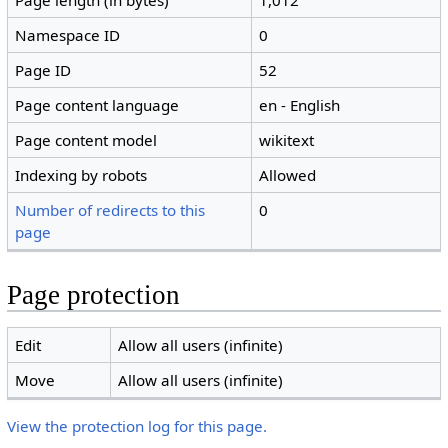
Page length (in bytes)
1,012
Namespace ID
0
Page ID
52
Page content language
en - English
Page content model
wikitext
Indexing by robots
Allowed
Number of redirects to this
0
page
Page protection
Edit
Allow all users (infinite)
Move
Allow all users (infinite)
View the protection log for this page.