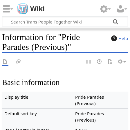
Wiki
Information for "Pride
Help
Parades (Previous)"
Basic information
Display title
Pride Parades
(Previous)
Default sort key
Pride Parades
(Previous)