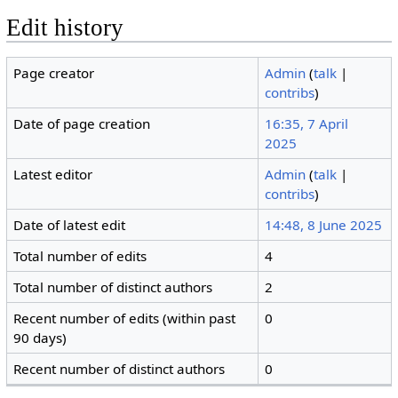
Edit history
Page creator
Admin
(
talk
|
contribs
)
Date of page creation
16:35, 7 April
2025
Latest editor
Admin
(
talk
|
contribs
)
Date of latest edit
14:48, 8 June 2025
Total number of edits
4
Total number of distinct authors
2
Recent number of edits (within past
0
90 days)
Recent number of distinct authors
0