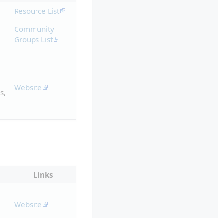
Resource List
Community 
Groups List
Website
, 
Links
Website