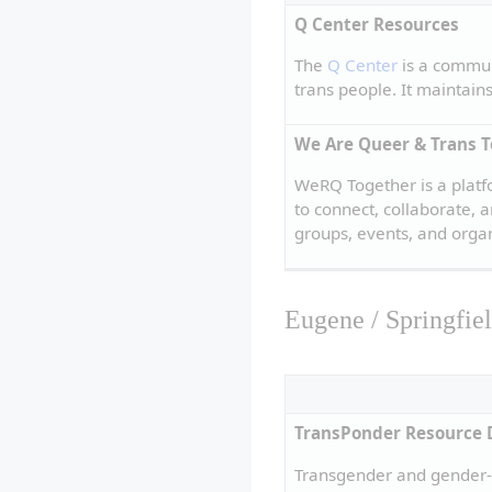
Q Center Resources
The 
Q Center
 is a commun
trans people. It maintain
We Are Queer & Trans 
WeRQ Together is a plat
to connect, collaborate,
groups, events, and organ
Eugene / Springfie
TransPonder Resource 
Transgender and gender-a