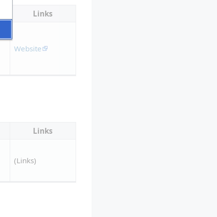
Links
Website
Links
(Links)