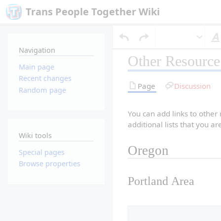
Trans People Together Wiki
Navigation
Other Resource 
Main page
Recent changes
Page
Discussion
Random page
You can add links to other
additional lists that you a
Wiki tools
Oregon
Special pages
Browse properties
Portland Area