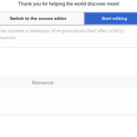
Thank you for helping the world discover more!
Resource
Switch to the source editor
Start editing
 Resource Database
has curated a database of organizations that offer LGBTQ-
sources.
Resource