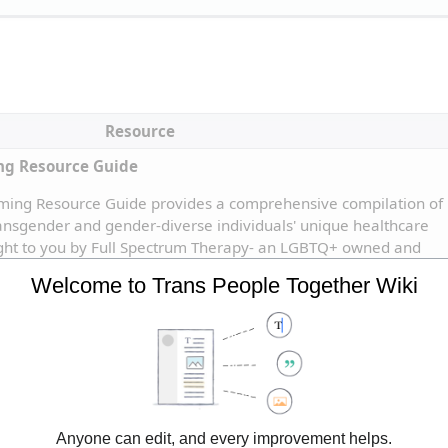
Resource
ng Resource Guide
ming Resource Guide provides a comprehensive compilation of 
ransgender and gender-diverse individuals' unique healthcare 
ught to you by Full Spectrum Therapy- an LGBTQ+ owned and 
ic for the LGBTQ+ community.
Welcome to Trans People Together Wiki
Anyone can edit, and every improvement helps.