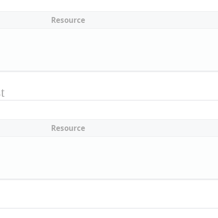
Resource
t
Resource