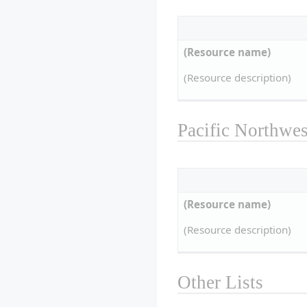
(Resource name)
(Resource description)
Pacific Northwes
(Resource name)
(Resource description)
Other Lists