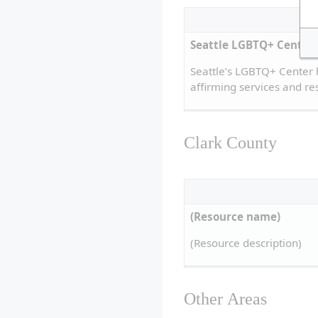
Seattle LGBTQ+ Center
Seattle’s LGBTQ+ Center 
affirming services and re
Clark County
(Resource name)
(Resource description)
Other Areas