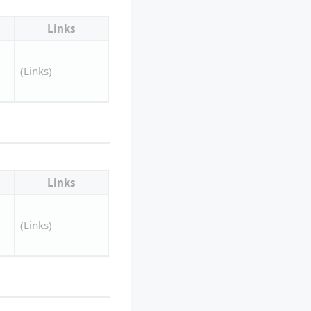
Links
(Links)
Links
(Links)