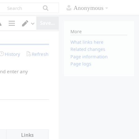
Anonymous
Save…
More
P
S
a
w
g
i
What links here
e
t
Related changes
o
c
History
Refresh
p
h
Page information
t
e
Page logs
i
d
o
i
nd enter any 
n
t
s
o
r
Links