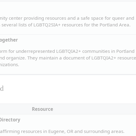
ity center providing resources and a safe space for queer and 
s several lists of LGBTQ2SIA+ resources for the Portland Area.
Together
form for underrepresented LGBTQIA2+ communities in Portland 
 and organize. They maintain a document of LGBTQIA2+ resources
izations.
ld
Resource
Directory
ffirming resources in Eugene, OR and surrounding areas.