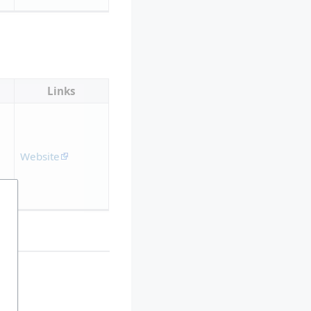
Links
Website