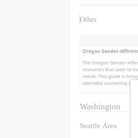
Other
Oregon Gender-Affirmi
The Oregon Gender-Affir
resources that cater to t
needs. This guide is bro
operated counseling clin
Washington
Seattle Area