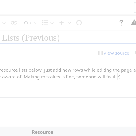
Cite
S
S
I
Lists (Previous)
t
t
n
y
r
s
l
u
e
e
c
r
View source
t
t
t
e
u
x
r
t
e
 resource lists below! Just add new rows while editing the page a
re aware of. Making mistakes is fine, someone will fix it.
:)
Resource