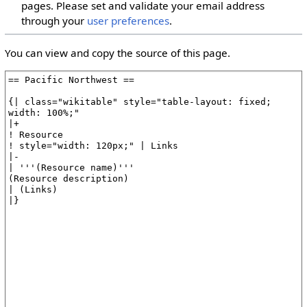
pages. Please set and validate your email address
through your
user preferences
.
You can view and copy the source of this page.