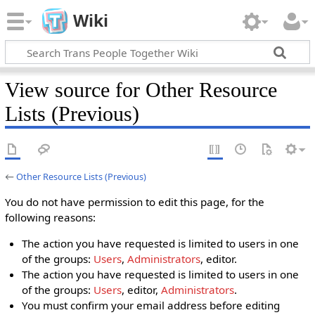
Wiki
View source for Other Resource
Lists (Previous)
←
Other Resource Lists (Previous)
You do not have permission to edit this page, for the
following reasons:
The action you have requested is limited to users in one
of the groups:
Users
,
Administrators
, editor.
The action you have requested is limited to users in one
of the groups:
Users
, editor,
Administrators
.
You must confirm your email address before editing