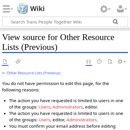
Wiki
View source for Other Resource
Lists (Previous)
←
Other Resource Lists (Previous)
You do not have permission to edit this page, for the
following reasons:
The action you have requested is limited to users in one
of the groups:
Users
,
Administrators
, editor.
The action you have requested is limited to users in one
of the groups:
Users
, editor,
Administrators
.
You must confirm your email address before editing