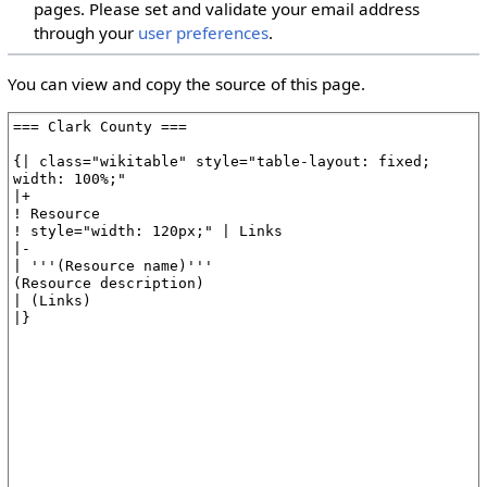
pages. Please set and validate your email address
through your
user preferences
.
You can view and copy the source of this page.