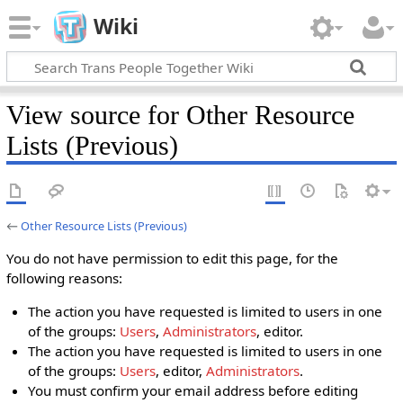
Wiki
View source for Other Resource
Lists (Previous)
←
Other Resource Lists (Previous)
You do not have permission to edit this page, for the
following reasons:
The action you have requested is limited to users in one
of the groups:
Users
,
Administrators
, editor.
The action you have requested is limited to users in one
of the groups:
Users
, editor,
Administrators
.
You must confirm your email address before editing