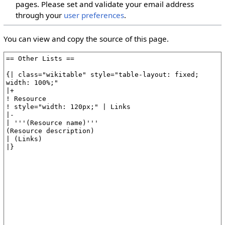
pages. Please set and validate your email address
through your
user preferences
.
You can view and copy the source of this page.