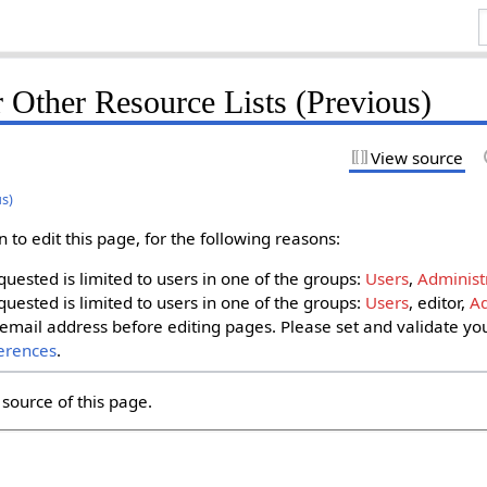
 Other Resource Lists (Previous)
View source
us)
to edit this page, for the following reasons:
uested is limited to users in one of the groups:
Users
,
Administ
uested is limited to users in one of the groups:
Users
, editor,
Ad
email address before editing pages. Please set and validate yo
erences
.
source of this page.