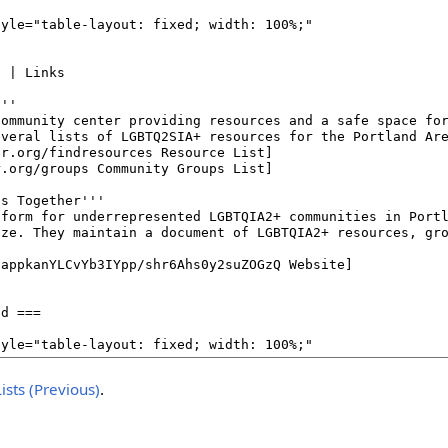
ists (Previous)
.