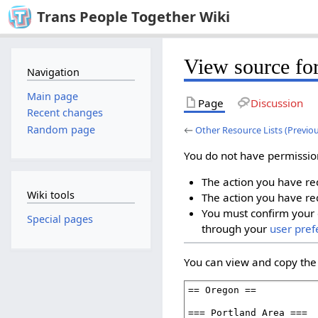
Trans People Together Wiki
View source for
Navigation
Main page
Page
Discussion
Recent changes
Random page
←
Other Resource Lists (Previo
You do not have permission 
The action you have req
Wiki tools
The action you have req
You must confirm your 
Special pages
through your
user pref
You can view and copy the 