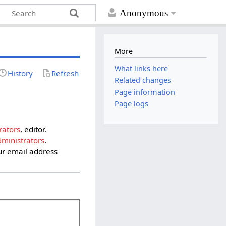
Anonymous
More
What links here
History
Refresh
Related changes
Page information
Page logs
rators
, editor.
ministrators
.
ur email address