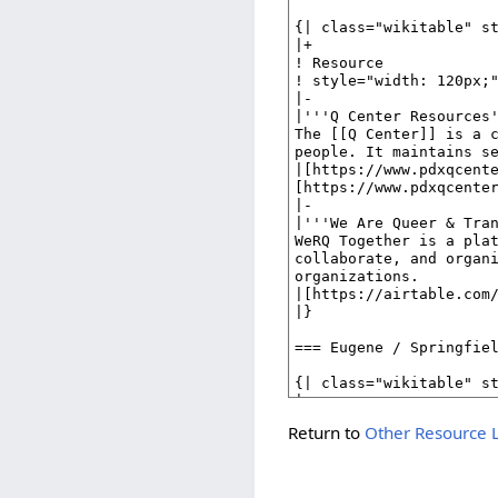
Return to
Other Resource L