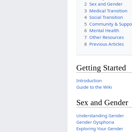
2
Sex and Gender
3
Medical Transition
4
Social Transition
5
Community & Suppo
6
Mental Health
7
Other Resources
8
Previous Articles
Getting Started
Introduction
Guide to the Wiki
Sex and Gender
Understanding Gender
Gender Dysphoria
Exploring Your Gender