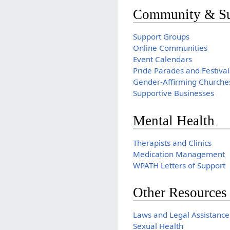
Community & Su
Support Groups
Online Communities
Event Calendars
Pride Parades and Festival
Gender-Affirming Churche
Supportive Businesses
Mental Health
Therapists and Clinics
Medication Management
WPATH Letters of Support
Other Resources
Laws and Legal Assistance
Sexual Health