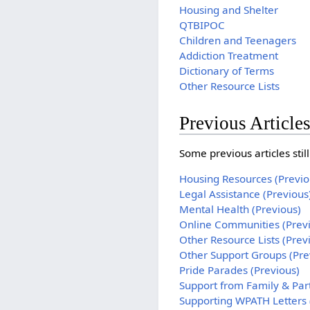
Housing and Shelter
QTBIPOC
Children and Teenagers
Addiction Treatment
Dictionary of Terms
Other Resource Lists
Previous Article
Some previous articles sti
Housing Resources (Previo
Legal Assistance (Previous
Mental Health (Previous)
Online Communities (Prev
Other Resource Lists (Prev
Other Support Groups (Pre
Pride Parades (Previous)
Support from Family & Par
Supporting WPATH Letters 