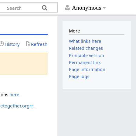
Anonymous
More
What links here
History
Refresh
Related changes
Printable version
Permanent link
Page information
Page logs
tions
here
.
etogether.org
.