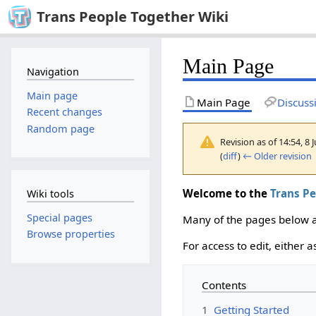
Trans People Together Wiki
Main Page
Navigation
Main page
Main Page
Discuss
Recent changes
Random page
Revision as of 14:54, 8
(
diff
)
← Older revision
|
Welcome to the
Trans P
Wiki tools
Special pages
Many of the pages below ar
Browse properties
For access to edit, either 
Contents
1
Getting Started