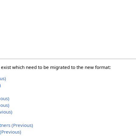
s
ll exist which need to be migrated to the new format:
us)
)
ious)
ious)
vious)
tners (Previous)
(Previous)