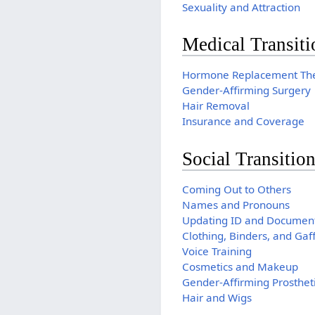
Sexuality and Attraction
Medical Transiti
Hormone Replacement Th
Gender-Affirming Surgery
Hair Removal
Insurance and Coverage
Social Transitio
Coming Out to Others
Names and Pronouns
Updating ID and Documen
Clothing, Binders, and Gaf
Voice Training
Cosmetics and Makeup
Gender-Affirming Prosthet
Hair and Wigs