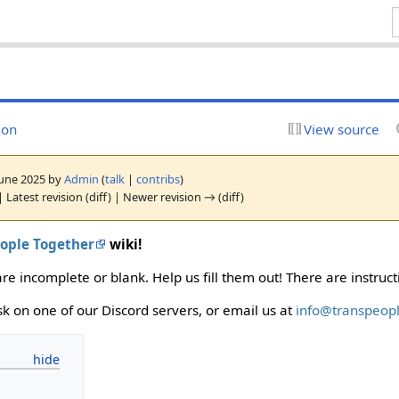
ion
View source
 June 2025 by
Admin
(
talk
|
contribs
)
 Latest revision (diff) | Newer revision → (diff)
eople Together
wiki!
e incomplete or blank. Help us fill them out! There are instruc
ask on one of our Discord servers, or email us at
info@transpeopl