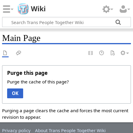
Wiki
Main Page
Purge this page
Purge the cache of this page?
OK
Purging a page clears the cache and forces the most current
revision to appear.
Privacy policy
About Trans People Together Wiki