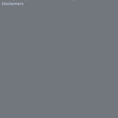
Disclaimers