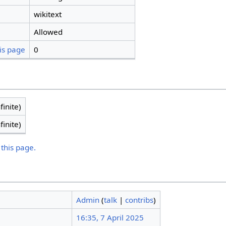
wikitext
Allowed
is page
0
finite)
finite)
 this page.
Admin
(
talk
|
contribs
)
16:35, 7 April 2025