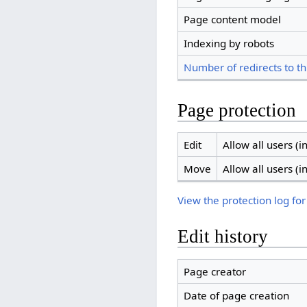
Page content model
Indexing by robots
Number of redirects to th
Page protection
Edit
Allow all users (in
Move
Allow all users (in
View the protection log for
Edit history
Page creator
Date of page creation