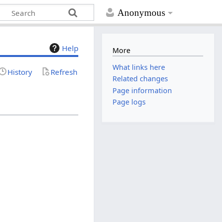
Anonymous
Help
More
What links here
History
Refresh
Related changes
Page information
Page logs