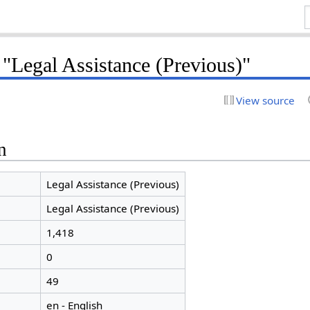
 "Legal Assistance (Previous)"
View source
n
Legal Assistance (Previous)
Legal Assistance (Previous)
1,418
0
49
en - English