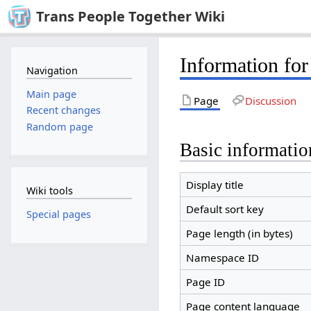
Trans People Together Wiki
Information for
Navigation
Main page
Page
Discussion
Recent changes
Random page
Basic informatio
Display title
Wiki tools
Default sort key
Special pages
Page length (in bytes)
Namespace ID
Page ID
Page content language