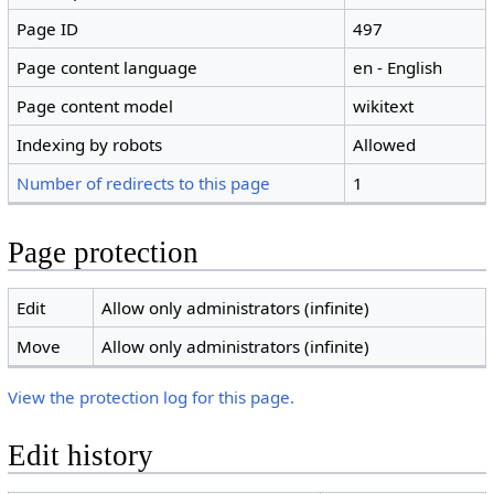
Page ID
497
Page content language
en - English
Page content model
wikitext
Indexing by robots
Allowed
Number of redirects to this page
1
Page protection
Edit
Allow only administrators (infinite)
Move
Allow only administrators (infinite)
View the protection log for this page.
Edit history