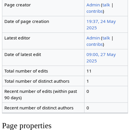
Page creator
Admin
(
talk
|
contribs
)
Date of page creation
19:37, 24 May
2025
Latest editor
Admin
(
talk
|
contribs
)
Date of latest edit
09:00, 27 May
2025
Total number of edits
11
Total number of distinct authors
1
Recent number of edits (within past
0
90 days)
Recent number of distinct authors
0
Page properties