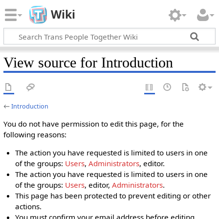
Wiki
View source for Introduction
←
Introduction
You do not have permission to edit this page, for the
following reasons:
The action you have requested is limited to users in one
of the groups:
Users
,
Administrators
, editor.
The action you have requested is limited to users in one
of the groups:
Users
, editor,
Administrators
.
This page has been protected to prevent editing or other
actions.
You must confirm your email address before editing