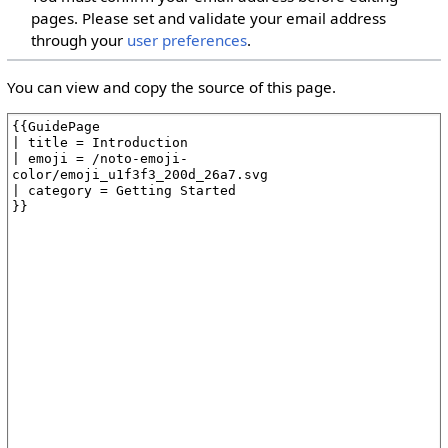
pages. Please set and validate your email address
through your
user preferences
.
You can view and copy the source of this page.