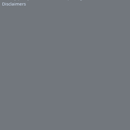
Disclaimers