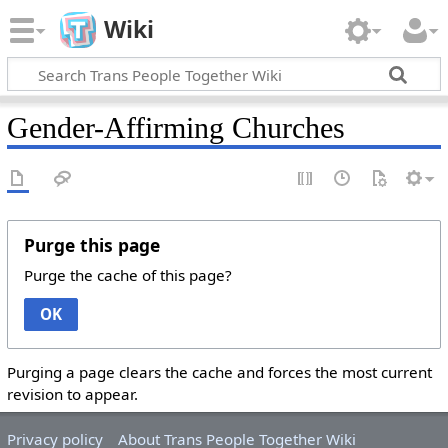
Wiki
Gender-Affirming Churches
Purge this page
Purge the cache of this page?
OK
Purging a page clears the cache and forces the most current
revision to appear.
Privacy policy
About Trans People Together Wiki