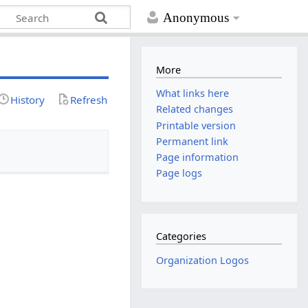
Anonymous
More
What links here
History
Refresh
Related changes
Printable version
Permanent link
Page information
Page logs
Categories
Organization Logos