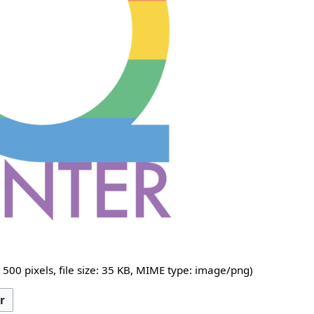
 500 pixels, file size: 35 KB, MIME type:
image/png
)
r