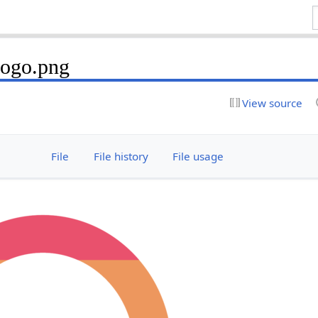
Logo.png
View source
File
File history
File usage