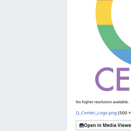
No higher resolution available.
Q_Center_Logo.png
(500 ×
Open in Media Viewe