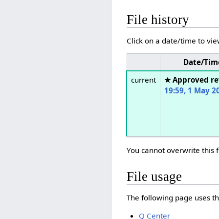
File history
Click on a date/time to vie
Date/Tim
current
★ Approved re
19:59, 1 May 2
You cannot overwrite this f
File usage
The following page uses thi
Q Center