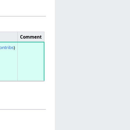
Comment
ontribs
)