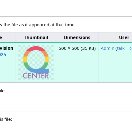
w the file as it appeared at that time.
e
Thumbnail
Dimensions
User
vision
500 × 500
(35 KB)
Admin
(
talk
|
c
025
ile.
s file: