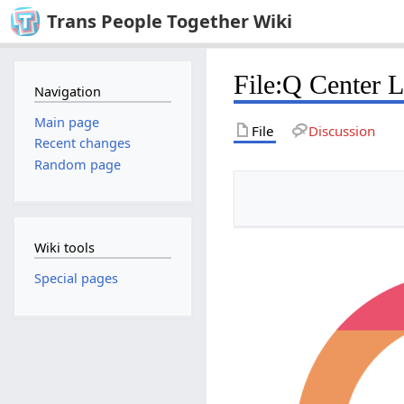
Trans People Together Wiki
File
:
Q Center 
Navigation
Main page
File
Discussion
Recent changes
Random page
Wiki tools
Special pages