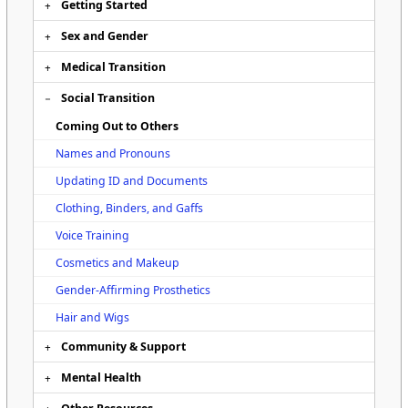
Getting Started
Sex and Gender
Medical Transition
Social Transition
Coming Out to Others
Names and Pronouns
Updating ID and Documents
Clothing, Binders, and Gaffs
Voice Training
Cosmetics and Makeup
Gender-Affirming Prosthetics
Hair and Wigs
Community & Support
Mental Health