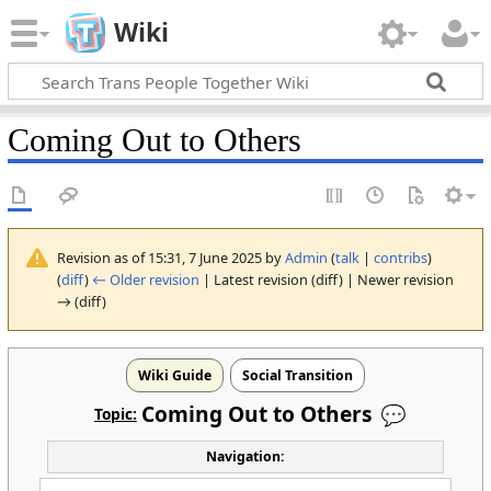
Wiki
Coming Out to Others
Revision as of 15:31, 7 June 2025 by
Admin
(
talk
|
contribs
)
(
diff
)
← Older revision
| Latest revision (diff) | Newer revision
→ (diff)
Wiki Guide
Social Transition
Coming Out to
Others
Topic:
Navigation: