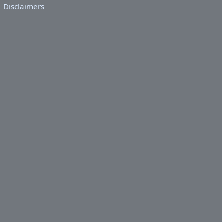
Disclaimers