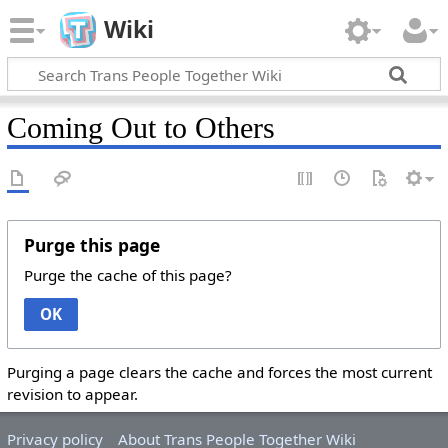
Wiki
Coming Out to Others
Purge this page
Purge the cache of this page?
OK
Purging a page clears the cache and forces the most current
revision to appear.
Privacy policy
About Trans People Together Wiki