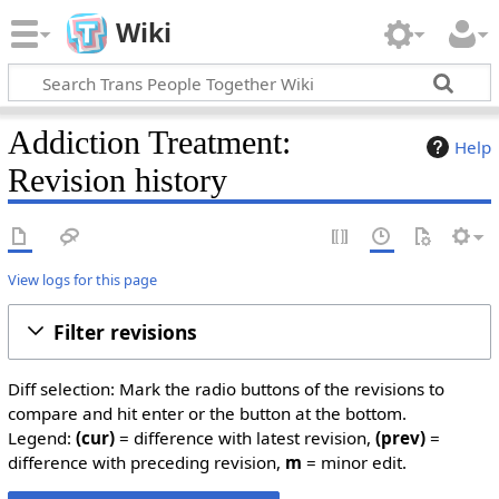
Wiki
Addiction Treatment:
Help
Revision history
View logs for this page
Filter revisions
Diff selection: Mark the radio buttons of the revisions to
compare and hit enter or the button at the bottom.
Legend:
(cur)
= difference with latest revision,
(prev)
=
difference with preceding revision,
m
= minor edit.