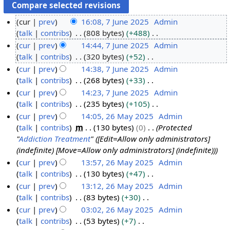
cur
prev
16:08, 7 June 2025
Admin
talk
contribs
808 bytes
+488
7
N
cur
prev
14:44, 7 June 2025
Admin
J
o
talk
contribs
320 bytes
+52
u
e
N
cur
prev
14:38, 7 June 2025
Admin
n
d
o
talk
contribs
268 bytes
+33
e
i
e
N
cur
prev
14:23, 7 June 2025
Admin
2
t
d
o
talk
contribs
235 bytes
+105
0
s
i
e
N
cur
prev
14:05, 26 May 2025
Admin
2
u
t
d
o
talk
contribs
m
130 bytes
0
Protected
5
2
m
s
i
e
"
Addiction Treatment
" ([Edit=Allow only administrators]
6
m
u
t
d
(indefinite) [Move=Allow only administrators] (indefinite))
M
a
m
s
i
cur
prev
13:57, 26 May 2025
Admin
a
r
m
u
t
talk
contribs
130 bytes
+47
y
y
a
m
s
N
cur
prev
13:12, 26 May 2025
Admin
2
r
m
u
o
talk
contribs
83 bytes
+30
0
y
a
m
e
N
cur
prev
03:02, 26 May 2025
Admin
2
r
m
d
o
talk
contribs
53 bytes
+7
5
y
a
i