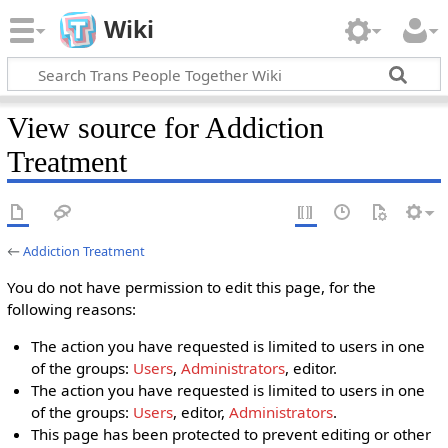
Wiki
View source for Addiction
Treatment
←
Addiction Treatment
You do not have permission to edit this page, for the
following reasons:
The action you have requested is limited to users in one
of the groups:
Users
,
Administrators
, editor.
The action you have requested is limited to users in one
of the groups:
Users
, editor,
Administrators
.
This page has been protected to prevent editing or other