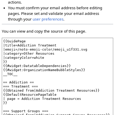
actions.
You must confirm your email address before editing
pages. Please set and validate your email address
through your
user preferences
.
You can view and copy the source of this page.