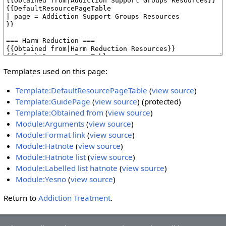
Templates used on this page:
Template:DefaultResourcePageTable
(
view source
)
Template:GuidePage
(
view source
) (protected)
Template:Obtained from
(
view source
)
Module:Arguments
(
view source
)
Module:Format link
(
view source
)
Module:Hatnote
(
view source
)
Module:Hatnote list
(
view source
)
Module:Labelled list hatnote
(
view source
)
Module:Yesno
(
view source
)
Return to
Addiction Treatment
.